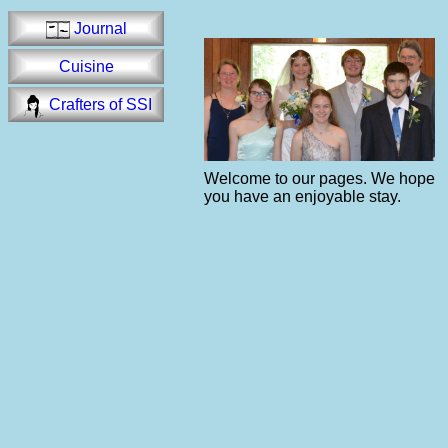
Journal
Cuisine
Crafters of SSI
Welcome to our pages. We hope
you have an enjoyable stay.